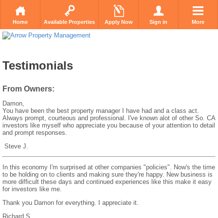
Home
Available Properties
Apply Now
Sign in
More
Testimonials
From Owners:
Damon,
You have been the best property manager I have had and a class act.
Always prompt, courteous and professional. I've known alot of other So. CA
investors like myself who appreciate you because of your attention to detail
and prompt responses.
Steve J.
In this economy I'm surprised at other companies "policies". Now's the time
to be holding on to clients and making sure they're happy. New business is
more difficult these days and continued experiences like this make it easy
for investors like me.
Thank you Damon for everything. I appreciate it.
Richard S.