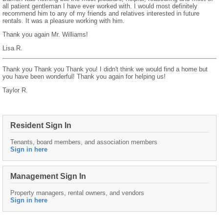
all patient gentleman I have ever worked with. I would most definitely
recommend him to any of my friends and relatives interested in future
rentals. It was a pleasure working with him.
Thank you again Mr. Williams!
Lisa R.
Thank you Thank you Thank you! I didn't think we would find a home but
you have been wonderful! Thank you again for helping us!
Taylor R.
Resident Sign In
Tenants, board members, and association members
Sign in here
Management Sign In
Property managers, rental owners, and vendors
Sign in here