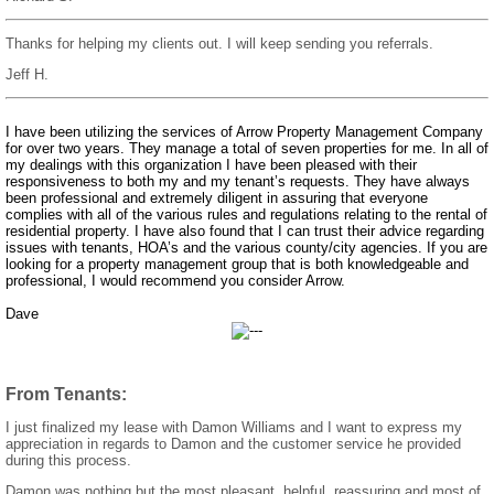
Thanks for helping my clients out. I will keep sending you referrals.
Jeff H.
I have been utilizing the services of Arrow Property Management Company
for over two years. They manage a total of seven properties for me. In all of
my dealings with this organization I have been pleased with their
responsiveness to both my and my tenant’s requests. They have always
been professional and extremely diligent in assuring that everyone
complies with all of the various rules and regulations relating to the rental of
residential property. I have also found that I can trust their advice regarding
issues with tenants, HOA’s and the various county/city agencies. If you are
looking for a property management group that is both knowledgeable and
professional, I would recommend you consider Arrow.
Dave
From Tenants:
I just finalized my lease with Damon Williams and I want to express my
appreciation in regards to Damon and the customer service he provided
during this process.
Damon was nothing but the most pleasant, helpful, reassuring and most of