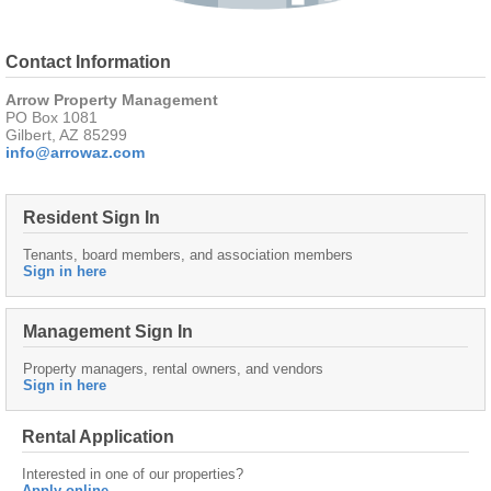
Contact Information
Arrow Property Management
PO Box 1081
Gilbert, AZ 85299
info@arrowaz.com
Resident Sign In
Tenants, board members, and association members
Sign in here
Management Sign In
Property managers, rental owners, and vendors
Sign in here
Rental Application
Interested in one of our properties?
Apply online