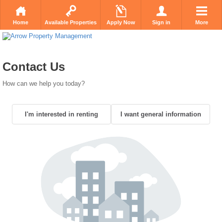
Home
Available Properties
Apply Now
Sign in
More
Contact Us
How can we help you today?
I'm interested in renting
I want general information