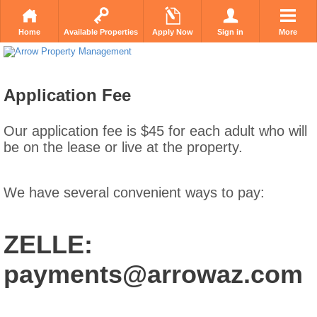
Home
Available Properties
Apply Now
Sign in
More
Application Fee
Our application fee is $45 for each adult who will
be on the lease or live at the property.
We have several convenient ways to pay:
ZELLE:
payments@arrowaz.com