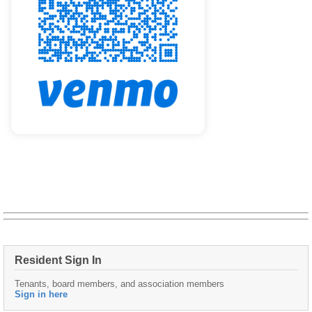
Resident Sign In
Tenants, board members, and association members
Sign in here