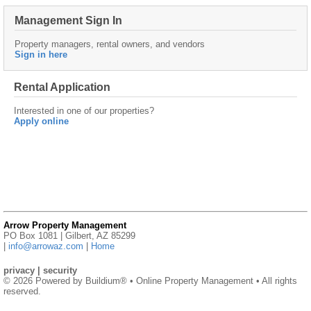
Management Sign In
Property managers, rental owners, and vendors
Sign in here
Rental Application
Interested in one of our properties?
Apply online
Arrow Property Management
PO Box 1081 | Gilbert, AZ 85299
|
info@arrowaz.com
|
Home
privacy
|
security
© 2026 Powered by
Buildium®
• Online Property Management • All rights
reserved.